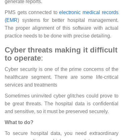
generate reports.
PMS gets connected to
electronic medical records
(EMR
) systems for better hospital management.
The proper alignment of this software with actual
practice needs to be done with precise detailing.
Cyber threats making it difficult
to operate
:
Cyber security is one of the prime concerns of the
healthcare segment. There are some life-critical
services and treatments
Sometimes uninvited cyber glitches could prove to
be great threats. The hospital data is confidential
and sensitive, so it must be preserved securely.
What to do?
To secure hospital data, you need extraordinary