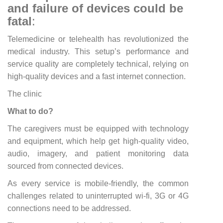
and failure of devices could be
fatal
:
Telemedicine or telehealth has revolutionized the
medical industry. This setup’s performance and
service quality are completely technical, relying on
high-quality devices and a fast internet connection.
The clinic
What to do?
The caregivers must be equipped with technology
and equipment, which help get high-quality video,
audio, imagery, and patient monitoring data
sourced from connected devices.
As every service is mobile-friendly, the common
challenges related to uninterrupted wi-fi, 3G or 4G
connections need to be addressed.