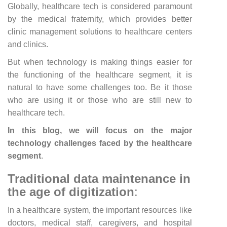
Globally, healthcare tech is considered paramount
by the medical fraternity, which provides better
clinic management solutions to healthcare centers
and clinics.
But when technology is making things easier for
the functioning of the healthcare segment, it is
natural to have some challenges too. Be it those
who are using it or those who are still new to
healthcare tech.
In this blog, we will focus on the major
technology challenges faced by the healthcare
segment
.
Traditional data maintenance in
the age of digitization
:
In a healthcare system, the important resources like
doctors, medical staff, caregivers, and hospital