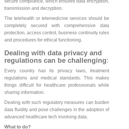
secure compliance, which ensures data encryption,
transmission and decryption.
The telehealth or telemedicine services should be
completely secured with comprehensive data
protection, access control, business continuity rules
and procedures for ethical functioning.
Dealing with data privacy and
regulations can be challenging
:
Every country has its privacy laws, treatment
regulations and medical standards. This makes
things difficult for healthcare professionals while
sharing information.
Dealing with such regulatory measures can burden
data fluidity and pose challenges in the adoption of
advanced healthcare tech involving data.
What to do?