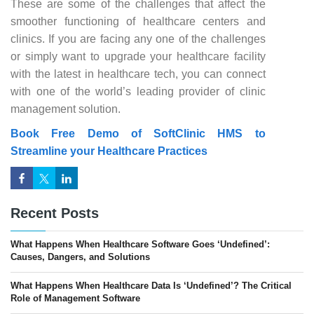
These are some of the challenges that affect the
smoother functioning of healthcare centers and
clinics. If you are facing any one of the challenges
or simply want to upgrade your healthcare facility
with the latest in healthcare tech, you can connect
with one of the world’s leading provider of clinic
management solution.
Book Free Demo of SoftClinic HMS to
Streamline your Healthcare Practices
Recent Posts
What Happens When Healthcare Software Goes ‘Undefined’:
Causes, Dangers, and Solutions
What Happens When Healthcare Data Is ‘Undefined’? The Critical
Role of Management Software