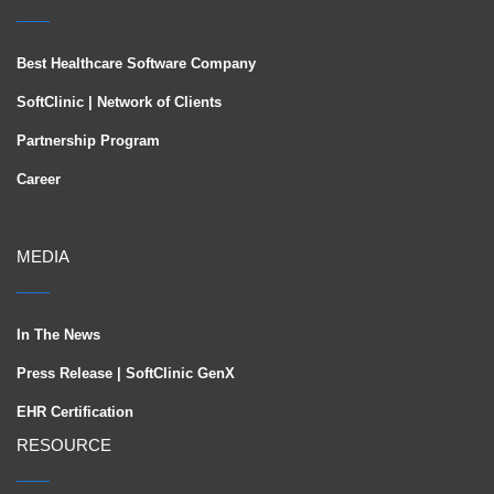
Best Healthcare Software Company
SoftClinic | Network of Clients
Partnership Program
Career
MEDIA
In The News
Press Release | SoftClinic GenX
EHR Certification
RESOURCE