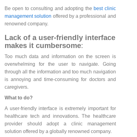
Be open to consulting and adopting the
best clinic
management solution
offered by a professional and
renowned company.
Lack of a user-friendly interface
makes it cumbersome
:
Too much data and information on the screen is
overwhelming for the user to navigate. Going
through all the information and too much navigation
is annoying and time-consuming for doctors and
caregivers.
What to do?
A user-friendly interface is extremely important for
healthcare tech and innovations. The healthcare
provider should adopt a clinic management
solution offered by a globally renowned company.