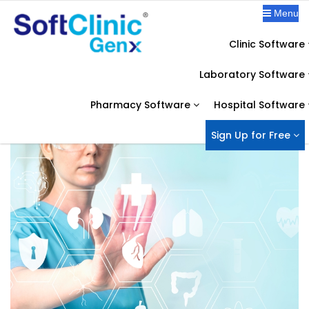
Menu
Clinic Software
OUR BLOG
Laboratory Software
Home
Healthcare IT Solution
What are the major tech challenges faced by the healthcare industry?
Pharmacy Software
Hospital Software
Sign Up for Free