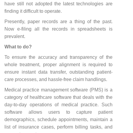
have still not adopted the latest technologies are
finding it difficult to operate.
Presently, paper records are a thing of the past.
Now e-filing all the records in spreadsheets is
prevalent.
What to do?
To ensure the accuracy and transparency of the
whole treatment, proper alignment is required to
ensure instant data transfer, outstanding patient-
care processes, and hassle-free claim handlings.
Medical practice management software (PMS) is a
category of healthcare software that deals with the
day-to-day operations of medical practice. Such
software allows users to capture patient
demographics, schedule appointments, maintain a
list of insurance cases, perform billing tasks, and