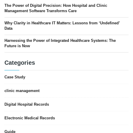
The Power of Digital Precision: How Hospital and Clinic
Management Software Transforms Care
Why Clarity in Healthcare IT Matters: Lessons from ‘Undefined’
Data
Harnessing the Power of Integrated Healthcare Systems: The
Future is Now
Categories
Case Study
clinic management
Digital Hospital Records
Electronic Medical Records
Guide