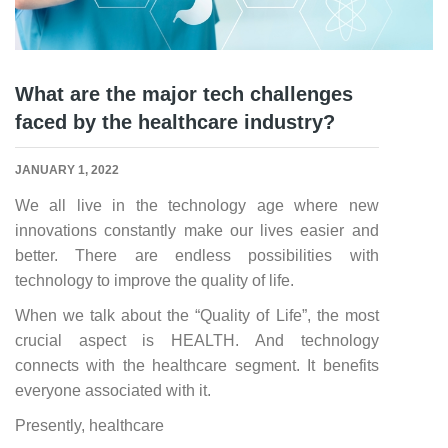
What are the major tech challenges
faced by the healthcare industry?
JANUARY 1, 2022
We all live in the technology age where new
innovations constantly make our lives easier and
better. There are endless possibilities with
technology to improve the quality of life.
When we talk about the “Quality of Life”, the most
crucial aspect is HEALTH. And technology
connects with the healthcare segment. It benefits
everyone associated with it.
Presently, healthcare