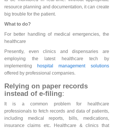
resource planning and documentation, it can create
big trouble for the patient.
What to do?
For better handling of medical emergencies, the
healthcare
Presently, even clinics and dispensaries are
employing the latest healthcare tech by
implementing
hospital management solutions
offered by professional companies.
Relying on paper records
instead of e-filing
:
It is a common problem for healthcare
professionals to fetch records and data of patients,
including medical reports, bills, medications,
insurance claims etc. Healthcare & clinics that