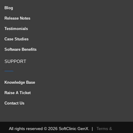
Blog
Release Notes
Testimonials
Case Studies
Software Benefits
SUPPORT
Knowledge Base
Raise A Ticket
Contact Us
All rights reserved © 2026 SoftClinic GenX. |
Terms &