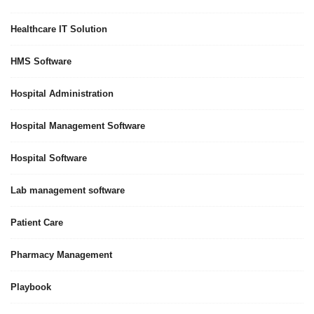
Healthcare IT Solution
HMS Software
Hospital Administration
Hospital Management Software
Hospital Software
Lab management software
Patient Care
Pharmacy Management
Playbook