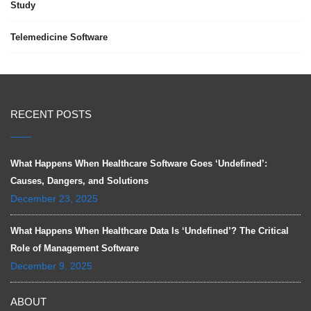
Study
Telemedicine Software
RECENT POSTS
What Happens When Healthcare Software Goes ‘Undefined’:
Causes, Dangers, and Solutions
December 23, 2025
What Happens When Healthcare Data Is ‘Undefined’? The Critical
Role of Management Software
December 9, 2025
ABOUT