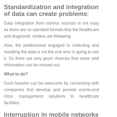
Standardization and integration
of data can create problems
:
Data integration from various sources is not easy
as there are no standard formats that the healthcare
and diagnostic centers are following.
Also, the professional engaged in collecting and
handling the data is not the one who is going to use
it. So there are very good chances that some vital
information can be missed out.
What to do?
Such hassles can be overcome by connecting with
companies that develop and provide end-to-end
clinic management solutions to healthcare
facilities.
Interruption in mobile networks