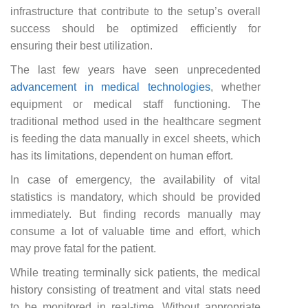
infrastructure that contribute to the setup’s overall
success should be optimized efficiently for
ensuring their best utilization.
The last few years have seen unprecedented
advancement in medical technologies
, whether
equipment or medical staff functioning. The
traditional method used in the healthcare segment
is feeding the data manually in excel sheets, which
has its limitations, dependent on human effort.
In case of emergency, the availability of vital
statistics is mandatory, which should be provided
immediately. But finding records manually may
consume a lot of valuable time and effort, which
may prove fatal for the patient.
While treating terminally sick patients, the medical
history consisting of treatment and vital stats need
to be monitored in real-time. Without appropriate