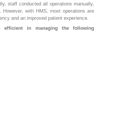
ly, staff conducted all operations manually,
rt. However, with HMS, most operations are
ciency and an improved patient experience.
efficient in managing the following