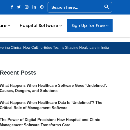
Search Button
Search
for:
are
Hospital Software
Sign Up for Free
ring Clinics: How Cutting-Edge Tech Is Shaping Healthcare in India
Recent Posts
What Happens When Healthcare Software Goes ‘Undefined’:
Causes, Dangers, and Solutions
What Happens When Healthcare Data Is ‘Undefined’? The
Critical Role of Management Software
The Power of Digital Precision: How Hospital and Clinic
Management Software Transforms Care