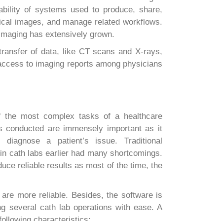
rability of systems used to produce, share,
edical images, and manage related workflows.
 imaging has extensively grown.
ansfer of data, like CT scans and X-rays,
 access to imaging reports among physicians
f the most complex tasks of a healthcare
ts conducted are immensely important as it
l diagnose a patient’s issue. Traditional
in cath labs earlier had many shortcomings.
uce reliable results as most of the time, the
 are more reliable. Besides, the software is
ng several cath lab operations with ease. A
ollowing characteristics: