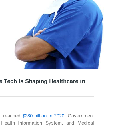
 Tech Is Shaping Healthcare in
nd reached
$280 billion in 2020
. Government
m, Health Information System, and Medical