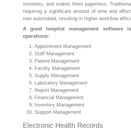
inventory, and makes them paperless. Traditional
requiring a significant amount of time and effo
now automated, resulting in higher workflow effi
A good hospital management software is 
operations:
Appointment Management
Staff Management
Patient Management
Facility Management
Supply Management
Laboratory Management
Report Management
Financial Management
Inventory Management
Support Management
Electronic Health Records