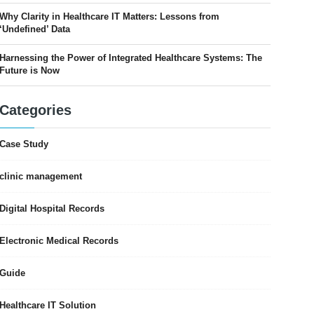
Why Clarity in Healthcare IT Matters: Lessons from
‘Undefined’ Data
Harnessing the Power of Integrated Healthcare Systems: The
Future is Now
Categories
Case Study
clinic management
Digital Hospital Records
Electronic Medical Records
Guide
Healthcare IT Solution