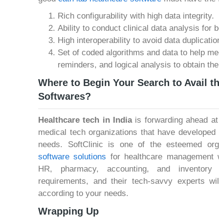
Rich configurability with high data integrity.
Ability to conduct clinical data analysis for 
High interoperability to avoid data duplicatio
Set of coded algorithms and data to help me
reminders, and logical analysis to obtain the
Where to Begin Your Search to Avail t
Softwares?
Healthcare tech in India
is forwarding ahead at
medical tech organizations that have developed h
needs. SoftClinic is one of the esteemed org
software solutions
for healthcare management 
HR, pharmacy, accounting, and inventory 
requirements, and their tech-savvy experts wil
according to your needs.
Wrapping Up