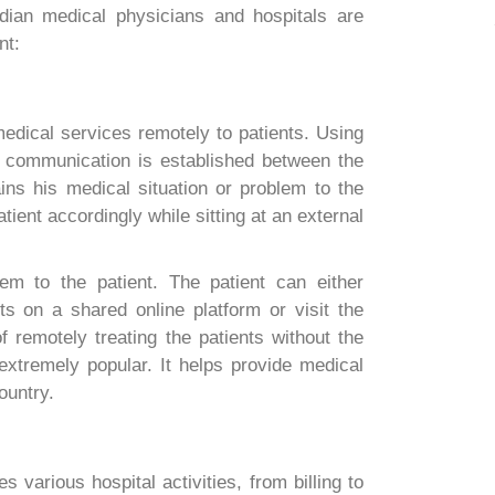
dian medical physicians and hospitals are
nt:
medical services remotely to patients. Using
 communication is established between the
ins his medical situation or problem to the
tient accordingly while sitting at an external
hem to the patient. The patient can either
ts on a shared online platform or visit the
f remotely treating the patients without the
 extremely popular. It helps provide medical
ountry.
s various hospital activities, from billing to