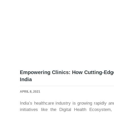
Empowering Clinics: How Cutting-Edge
India
APRIL 8, 2021
India’s healthcare industry is growing rapidly a
initiatives like the Digital Health Ecosyste