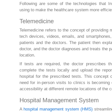
Following are some of the technologies that In
using to make the healthcare system more efficie
Telemedicine
Telemedicine refers to the concept of providing 
tech devices, videos, emails, and smartphones,
patients and the doctors. The patient then expla
doctor, and the doctor diagnoses and treats the pa
location.
If tests are required, the doctor prescribes t
complete the tests locally and upload the repor
hospital for the prescribed tests. This concept o
need for in-person visits to clinics is becoming
accessibility at different remote locations of the c
Hospital Management System
A
hospital management system (HMS)
streamline