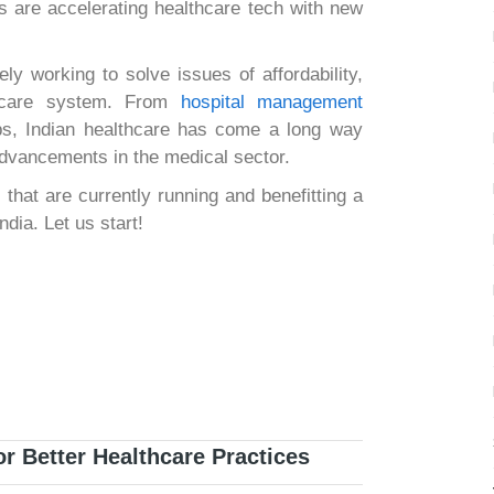
ts are accelerating healthcare tech with new
ly working to solve issues of affordability,
lthcare system. From
hospital management
ps, Indian healthcare has come a long way
advancements in the medical sector.
 that are currently running and benefitting a
ndia. Let us start!
r Better Healthcare Practices