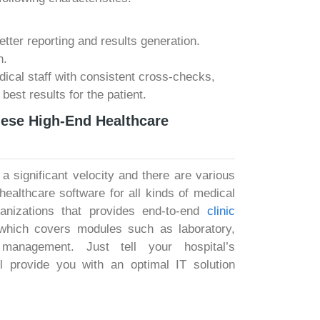
better reporting and results generation.
n.
dical staff with consistent cross-checks,
 best results for the patient.
hese High-End Healthcare
 a significant velocity and there are various
ealthcare software for all kinds of medical
anizations that provides end-to-end
clinic
which covers modules such as laboratory,
management. Just tell your hospital’s
l provide you with an optimal IT solution