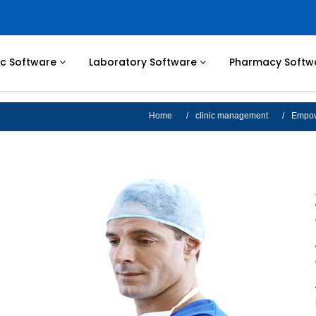
nic Software
Laboratory Software
Pharmacy Softw
Home
clinic management
Empowe