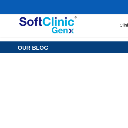
Cli
OUR BLOG