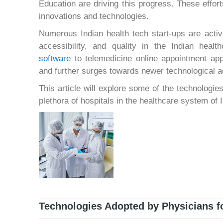
Education are driving this progress. These effor
innovations and technologies.
Numerous Indian health tech start-ups are active
accessibility, and quality in the Indian hea
software
to telemedicine online appointment ap
and further surges towards newer technological 
This article will explore some of the technologies
plethora of hospitals in the healthcare system of I
Technologies Adopted by Physicians fo