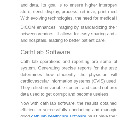
and data. Its goal is to ensure higher interope
store, send, display, process, retrieve, print m
With evolving technologies, the need for medical
DICOM enhances imaging by standardizing the tr
between vendors. It allows for easy sharing and
and hospitals, leading to better patient care.
CathLab Software
Cath lab operations and reporting are some o
system. Generating precise reports for the tes
determines how efficiently the physician wil
cardiovascular information systems (CVIS) used 
They relied on variable content and could not prod
data used to get corrupt and become useless.
Now with cath lab software, the results obtained
efficient in successfully conducting and managi
good
cath lab healthcare software
must have the f