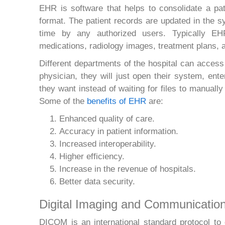
EHR is software that helps to consolidate a pati
format. The patient records are updated in the s
time by any authorized users. Typically EHR
medications, radiology images, treatment plans, a
Different departments of the hospital can acces
physician, they will just open their system, ent
they want instead of waiting for files to manual
Some of the
benefits of EHR
are:
Enhanced quality of care.
Accuracy in patient information.
Increased interoperability.
Higher efficiency.
Increase in the revenue of hospitals.
Better data security.
Digital Imaging and Communicatio
DICOM is an international standard protocol t