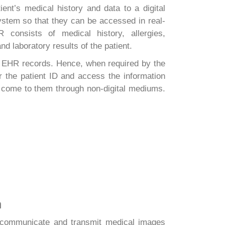
ent’s medical history and data to a digital
ystem so that they can be accessed in real-
 consists of medical history, allergies,
nd laboratory results of the patient.
s EHR records. Hence, when required by the
er the patient ID and access the information
ly come to them through non-digital mediums.
n
o communicate and transmit medical images