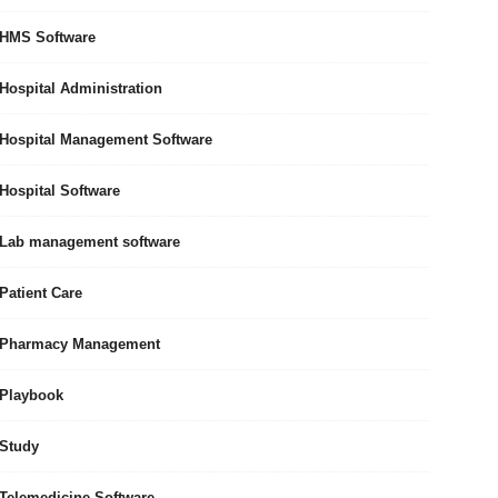
HMS Software
Hospital Administration
Hospital Management Software
Hospital Software
Lab management software
Patient Care
Pharmacy Management
Playbook
Study
Telemedicine Software