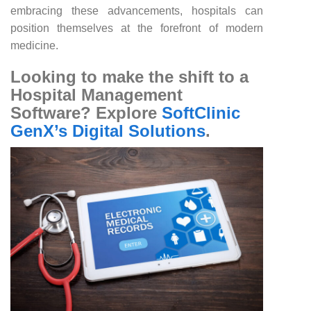
embracing these advancements, hospitals can
position themselves at the forefront of modern
medicine.
Looking to make the shift to a
Hospital Management
Software? Explore
SoftClinic
GenX’s Digital Solutions
.