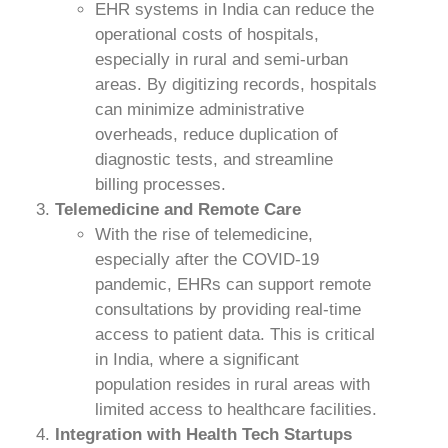
EHR systems in India can reduce the
operational costs of hospitals,
especially in rural and semi-urban
areas. By digitizing records, hospitals
can minimize administrative
overheads, reduce duplication of
diagnostic tests, and streamline
billing processes.
Telemedicine and Remote Care
With the rise of telemedicine,
especially after the COVID-19
pandemic, EHRs can support remote
consultations by providing real-time
access to patient data. This is critical
in India, where a significant
population resides in rural areas with
limited access to healthcare facilities.
Integration with Health Tech Startups