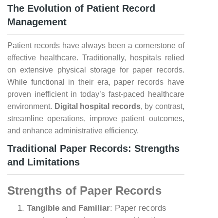
The Evolution of Patient Record
Management
Patient records have always been a cornerstone of
effective healthcare. Traditionally, hospitals relied
on extensive physical storage for paper records.
While functional in their era, paper records have
proven inefficient in today’s fast-paced healthcare
environment.
Digital hospital records
, by contrast,
streamline operations, improve patient outcomes,
and enhance administrative efficiency.
Traditional Paper Records: Strengths
and Limitations
Strengths of Paper Records
Tangible and Familiar
: Paper records