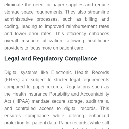
eliminate the need for paper supplies and reduce
storage space requirements. They also streamline
administrative processes, such as billing and
coding, leading to improved reimbursement rates
and lower error rates. This efficiency enhances
overall resource utilization, allowing healthcare
providers to focus more on patient care .
Legal and Regulatory Compliance
Digital systems like Electronic Health Records
(EHRs) are subject to stricter legal requirements
compared to paper records. Regulations such as
the Health Insurance Portability and Accountability
Act (HIPAA) mandate secure storage, audit trails,
and controlled access to digital records. This
ensures compliance while offering enhanced
protection for patient data. Paper records, while still