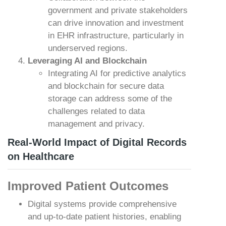
government and private stakeholders
can drive innovation and investment
in EHR infrastructure, particularly in
underserved regions.
Leveraging AI and Blockchain
Integrating AI for predictive analytics
and blockchain for secure data
storage can address some of the
challenges related to data
management and privacy.
Real-World Impact of Digital Records
on Healthcare
Improved Patient Outcomes
Digital systems provide comprehensive
and up-to-date patient histories, enabling