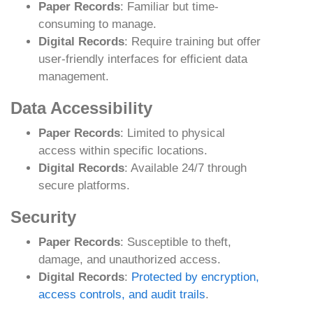
Paper Records
: Familiar but time-
consuming to manage.
Digital Records
: Require training but offer
user-friendly interfaces for efficient data
management.
Data Accessibility
Paper Records
: Limited to physical
access within specific locations.
Digital Records
: Available 24/7 through
secure platforms.
Security
Paper Records
: Susceptible to theft,
damage, and unauthorized access.
Digital Records
:
Protected by encryption,
access controls, and audit trails
.