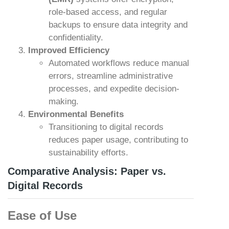
role-based access, and regular
backups to ensure data integrity and
confidentiality.
Improved Efficiency
Automated workflows reduce manual
errors, streamline administrative
processes, and expedite decision-
making.
Environmental Benefits
Transitioning to digital records
reduces paper usage, contributing to
sustainability efforts.
Comparative Analysis: Paper vs.
Digital Records
Ease of Use