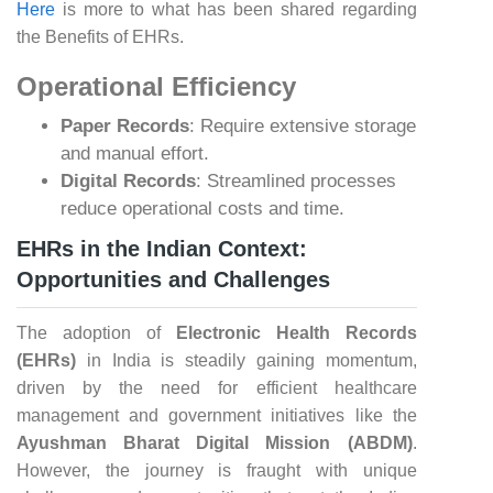
Here
is more to what has been shared regarding
the Benefits of EHRs.
Operational Efficiency
Paper Records
: Require extensive storage
and manual effort.
Digital Records
: Streamlined processes
reduce operational costs and time.
EHRs in the Indian Context:
Opportunities and Challenges
The adoption of
Electronic Health Records
(EHRs)
in India is steadily gaining momentum,
driven by the need for efficient healthcare
management and government initiatives like the
Ayushman Bharat Digital Mission (ABDM)
.
However, the journey is fraught with unique