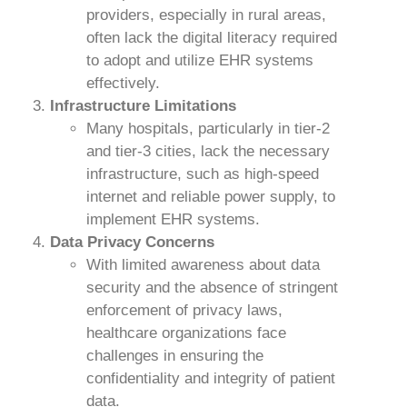
providers, especially in rural areas,
often lack the digital literacy required
to adopt and utilize EHR systems
effectively.
Infrastructure Limitations
Many hospitals, particularly in tier-2
and tier-3 cities, lack the necessary
infrastructure, such as high-speed
internet and reliable power supply, to
implement EHR systems.
Data Privacy Concerns
With limited awareness about data
security and the absence of stringent
enforcement of privacy laws,
healthcare organizations face
challenges in ensuring the
confidentiality and integrity of patient
data.