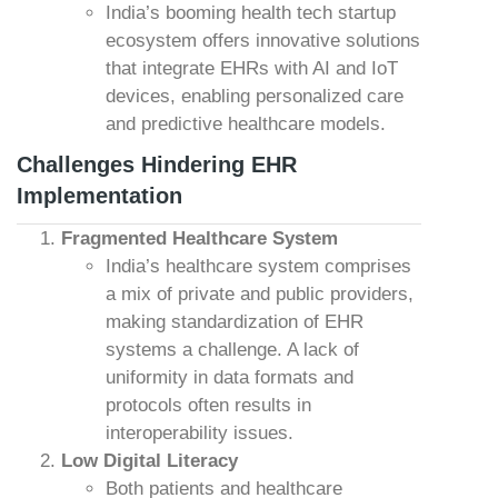
India’s booming health tech startup
ecosystem offers innovative solutions
that integrate EHRs with AI and IoT
devices, enabling personalized care
and predictive healthcare models.
Challenges Hindering EHR
Implementation
Fragmented Healthcare System
India’s healthcare system comprises
a mix of private and public providers,
making standardization of EHR
systems a challenge. A lack of
uniformity in data formats and
protocols often results in
interoperability issues.
Low Digital Literacy
Both patients and healthcare