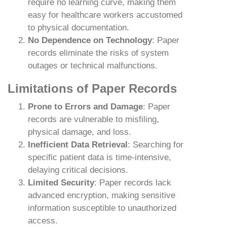
require no learning curve, making them
easy for healthcare workers accustomed
to physical documentation.
No Dependence on Technology
: Paper
records eliminate the risks of system
outages or technical malfunctions.
Limitations of Paper Records
Prone to Errors and Damage
: Paper
records are vulnerable to misfiling,
physical damage, and loss.
Inefficient Data Retrieval
: Searching for
specific patient data is time-intensive,
delaying critical decisions.
Limited Security
: Paper records lack
advanced encryption, making sensitive
information susceptible to unauthorized
access.