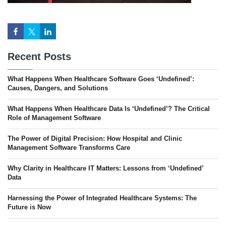
Recent Posts
What Happens When Healthcare Software Goes ‘Undefined’:
Causes, Dangers, and Solutions
What Happens When Healthcare Data Is ‘Undefined’? The Critical
Role of Management Software
The Power of Digital Precision: How Hospital and Clinic
Management Software Transforms Care
Why Clarity in Healthcare IT Matters: Lessons from ‘Undefined’
Data
Harnessing the Power of Integrated Healthcare Systems: The
Future is Now