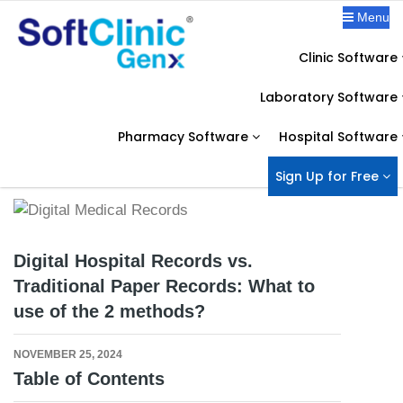
Menu
Clinic Software
OUR BLOG
Laboratory Software
Home
Digital Hospital Records
Digital Hospital Records vs. Traditional Paper Records: What to use of
Pharmacy Software
Hospital Software
the 2 methods?
Sign Up for Free
Digital Hospital Records vs.
Traditional Paper Records: What to
use of the 2 methods?
NOVEMBER 25, 2024
Table of Contents