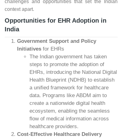
challenges and opportunities that set the Indian
context apart.
Opportunities for EHR Adoption in
India
Government Support and Policy
Initiatives
for EHRs
The Indian government has taken
steps to promote the adoption of
EHRs, introducing the National Digital
Health Blueprint (NDHB) to establish
a unified framework for healthcare
data. Programs like ABDM aim to
create a nationwide digital health
ecosystem, enabling the seamless
flow of medical information across
healthcare providers.
Cost-Effective Healthcare Delivery