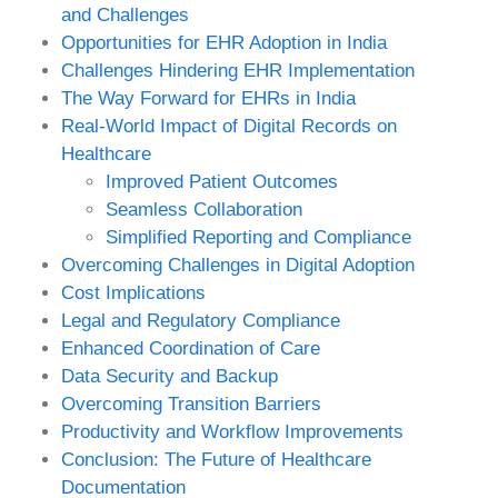
and Challenges
Opportunities for EHR Adoption in India
Challenges Hindering EHR Implementation
The Way Forward for EHRs in India
Real-World Impact of Digital Records on
Healthcare
Improved Patient Outcomes
Seamless Collaboration
Simplified Reporting and Compliance
Overcoming Challenges in Digital Adoption
Cost Implications
Legal and Regulatory Compliance
Enhanced Coordination of Care
Data Security and Backup
Overcoming Transition Barriers
Productivity and Workflow Improvements
Conclusion: The Future of Healthcare
Documentation