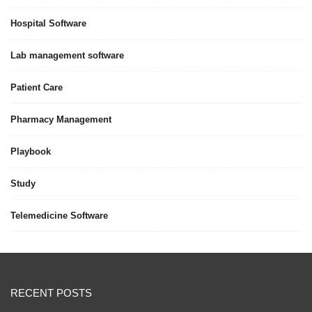
Hospital Software
Lab management software
Patient Care
Pharmacy Management
Playbook
Study
Telemedicine Software
RECENT POSTS