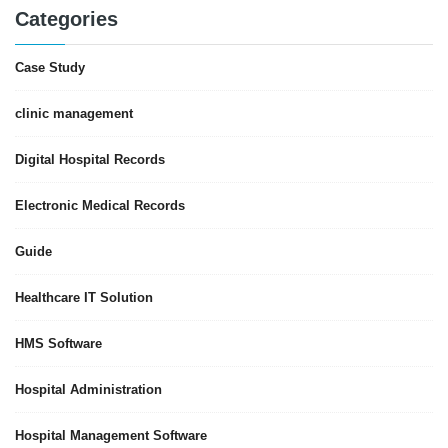
Categories
Case Study
clinic management
Digital Hospital Records
Electronic Medical Records
Guide
Healthcare IT Solution
HMS Software
Hospital Administration
Hospital Management Software