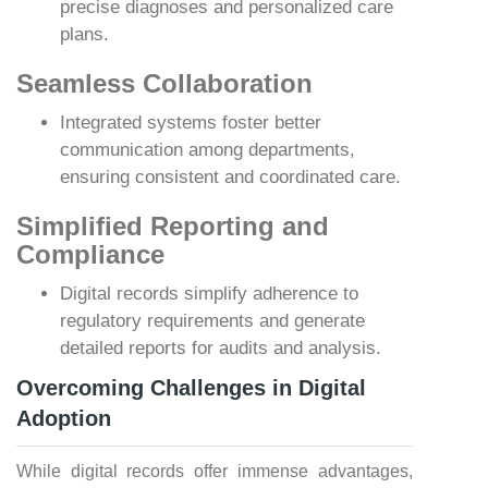
precise diagnoses and personalized care
plans.
Seamless Collaboration
Integrated systems foster better
communication among departments,
ensuring consistent and coordinated care.
Simplified Reporting and
Compliance
Digital records simplify adherence to
regulatory requirements and generate
detailed reports for audits and analysis.
Overcoming Challenges in Digital
Adoption
While digital records offer immense advantages,