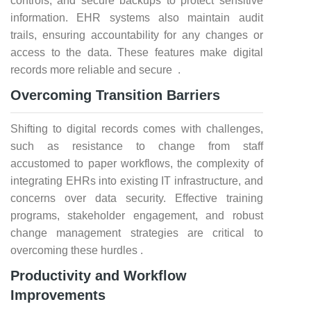
controls, and secure backups to protect sensitive
information. EHR systems also maintain audit
trails, ensuring accountability for any changes or
access to the data. These features make digital
records more reliable and secure .
Overcoming Transition Barriers
Shifting to digital records comes with challenges,
such as resistance to change from staff
accustomed to paper workflows, the complexity of
integrating EHRs into existing IT infrastructure, and
concerns over data security. Effective training
programs, stakeholder engagement, and robust
change management strategies are critical to
overcoming these hurdles .
Productivity and Workflow
Improvements