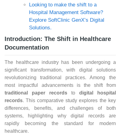
Looking to make the shift to a
Hospital Management Software?
Explore SoftClinic GenX’s Digital
Solutions.
Introduction: The Shift in Healthcare
Documentation
The healthcare industry has been undergoing a
significant transformation, with digital solutions
revolutionizing traditional practices. Among the
most impactful advancements is the shift from
traditional paper records
to
digital hospital
records
. This comparative study explores the key
differences, benefits, and challenges of both
systems, highlighting why digital records are
rapidly becoming the standard for modern
healthcare.