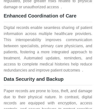
regulated, pose greater risks related to physical
damage or unauthorized access .
Enhanced Coordination of Care
Digital records enable seamless sharing of patient
information across multiple healthcare providers.
This interoperability improves communication
between specialists, primary care physicians, and
patients, fostering a more integrated approach to
treatment. Automated updates, reminders, and
access to complete medical histories help reduce
redundancies and improve patient outcomes .
Data Security and Backup
Paper records are prone to loss, theft, and damage
due to their physical nature. In contrast, digital
records are equipped with encryption, access