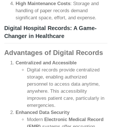
High Maintenance Costs
: Storage and
handling of paper records demand
significant space, effort, and expense.
Digital Hospital Records: A Game-
Changer in Healthcare
Advantages of Digital Records
Centralized and Accessible
Digital records provide centralized
storage, enabling authorized
personnel to access data anytime,
anywhere. This accessibility
improves patient care, particularly in
emergencies.
Enhanced Data Security
Modern
Electronic Medical Record
(EMR)
systems offer encryption,