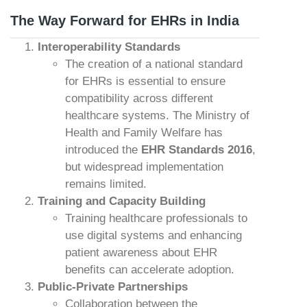
The Way Forward for EHRs in India
Interoperability Standards
The creation of a national standard
for EHRs is essential to ensure
compatibility across different
healthcare systems. The Ministry of
Health and Family Welfare has
introduced the
EHR Standards 2016
,
but widespread implementation
remains limited.
Training and Capacity Building
Training healthcare professionals to
use digital systems and enhancing
patient awareness about EHR
benefits can accelerate adoption.
Public-Private Partnerships
Collaboration between the