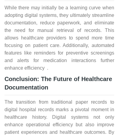
While there may initially be a learning curve when
adopting digital systems, they ultimately streamline
documentation, reduce paperwork, and eliminate
the need for manual retrieval of records. This
allows healthcare providers to spend more time
focusing on patient care. Additionally, automated
features like reminders for preventive screenings
and alerts for medication interactions further
enhance efficiency .
Conclusion: The Future of Healthcare
Documentation
The transition from traditional paper records to
digital hospital records marks a pivotal moment in
healthcare history. Digital systems not only
enhance operational efficiency but also improve
patient experiences and healthcare outcomes. By