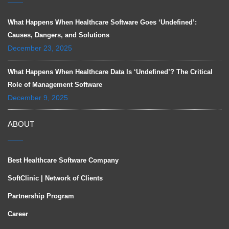
What Happens When Healthcare Software Goes ‘Undefined’:
Causes, Dangers, and Solutions
December 23, 2025
What Happens When Healthcare Data Is ‘Undefined’? The Critical
Role of Management Software
December 9, 2025
ABOUT
Best Healthcare Software Company
SoftClinic | Network of Clients
Partnership Program
Career