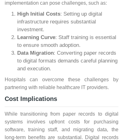
implementation can pose challenges, such as:
High Initial Costs
: Setting up digital
infrastructure requires substantial
investment.
Learning Curve
: Staff training is essential
to ensure smooth adoption.
Data Migration
: Converting paper records
to digital formats demands careful planning
and execution.
Hospitals can overcome these challenges by
partnering with reliable healthcare IT providers.
Cost Implications
While transitioning from paper records to digital
systems involves upfront costs for purchasing
software, training staff, and migrating data, the
long-term benefits are substantial. Digital records