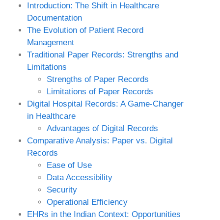
Introduction: The Shift in Healthcare
Documentation
The Evolution of Patient Record
Management
Traditional Paper Records: Strengths and
Limitations
Strengths of Paper Records
Limitations of Paper Records
Digital Hospital Records: A Game-Changer
in Healthcare
Advantages of Digital Records
Comparative Analysis: Paper vs. Digital
Records
Ease of Use
Data Accessibility
Security
Operational Efficiency
EHRs in the Indian Context: Opportunities