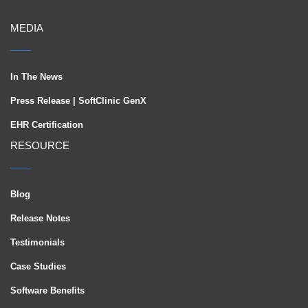
MEDIA
In The News
Press Release | SoftClinic GenX
EHR Certification
RESOURCE
Blog
Release Notes
Testimonials
Case Studies
Software Benefits