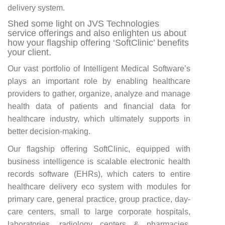
delivery system.
Shed some light on JVS Technologies
service offerings and also enlighten us about
how your flagship offering ‘SoftClinic’ benefits
your client.
Our vast portfolio of Intelligent Medical Software’s
plays an important role by enabling healthcare
providers to gather, organize, analyze and manage
health data of patients and financial data for
healthcare industry, which ultimately supports in
better decision-making.
Our flagship offering SoftClinic, equipped with
business intelligence is scalable electronic health
records software (EHRs), which caters to entire
healthcare delivery eco system with modules for
primary care, general practice, group practice, day-
care centers, small to large corporate hospitals,
laboratories, radiology centers & pharmacies.