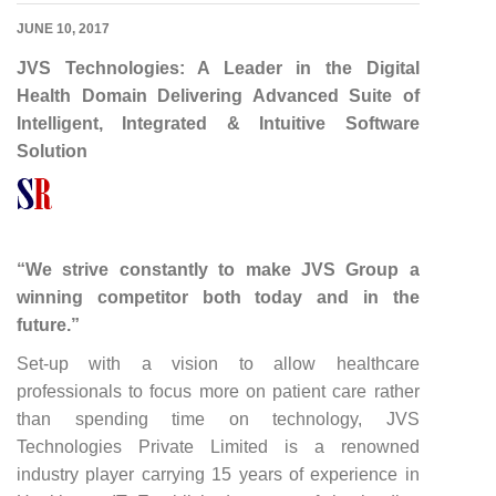
JUNE 10, 2017
JVS Technologies: A Leader in the Digital
Health Domain Delivering Advanced Suite of
Intelligent, Integrated & Intuitive Software
Solution
“We strive constantly to make JVS Group a
winning competitor both today and in the
future.”
Set-up with a vision to allow healthcare
professionals to focus more on patient care rather
than spending time on technology, JVS
Technologies Private Limited is a renowned
industry player carrying 15 years of experience in