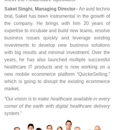
Saket Singhi, Managing Director
– An avid techno
brat, Saket has been instrumental in the growth of
the company. He brings with him 20 years of
expertise to incubate and build new teams, resolve
business issues quickly and leverage existing
investments to develop new business solutions
with big results and minimal investment. Over the
years, he has also launched multiple successful
healthcare IT products and is now working on a
new mobile ecommerce platform “QuickeSelling.”
which is going to disrupt the existing ecommerce
market.
“Our vision is to make healthcare available in every
corner of the earth with digital healthcare delivery
system.”