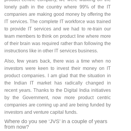
lonely path in the country where 99% of the IT
companies are making good money by offering the
IT services. The complete IT workforce was trained
to provide IT services and we had to re-train our
team members to think on product line where more
of their brain was required rather than following the
instructions like in other IT services business.
Also, few years back, there was a time when no
investors were keen to invest their money on IT
product companies. I am glad that the situation in
the Indian IT market has radically changed in
recent years. Thanks to the Digital India initiatives
by the Government, now more product centric
companies are coming up and are being funded by
investors and venture capital funds.
Where do you see ‘JVS’ in a couple of years
from now?