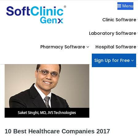
Menu
Clinic Software
IN THE NEWS
Laboratory Software
Home
News
10 Best Healthcare Companies 2017
Pharmacy Software
Hospital Software
Sign Up for Free
10 Best Healthcare Companies 2017