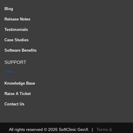
Blog
Release Notes
Testimonials
Case Studies
Software Benefits
SUPPORT
Knowledge Base
Raise A Ticket
Contact Us
All rights reserved © 2026 SoftClinic GenX. |
Terms &