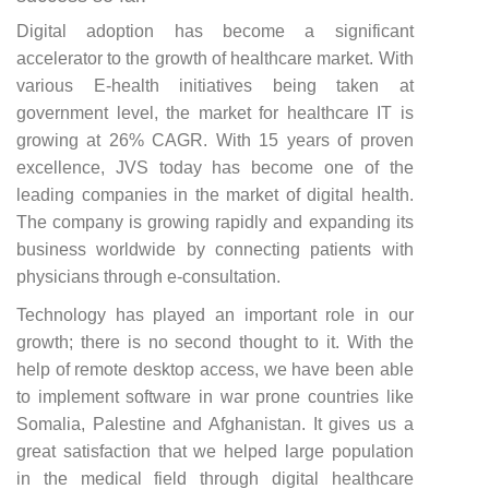
Digital adoption has become a significant
accelerator to the growth of healthcare market. With
various E-health initiatives being taken at
government level, the market for healthcare IT is
growing at 26% CAGR. With 15 years of proven
excellence, JVS today has become one of the
leading companies in the market of digital health.
The company is growing rapidly and expanding its
business worldwide by connecting patients with
physicians through e-consultation.
Technology has played an important role in our
growth; there is no second thought to it. With the
help of remote desktop access, we have been able
to implement software in war prone countries like
Somalia, Palestine and Afghanistan. It gives us a
great satisfaction that we helped large population
in the medical field through digital healthcare