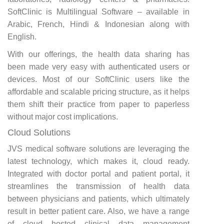
SoftClinic is Multilingual Software – available in
Arabic, French, Hindi & Indonesian along with
English.
With our offerings, the health data sharing has
been made very easy with authenticated users or
devices. Most of our SoftClinic users like the
affordable and scalable pricing structure, as it helps
them shift their practice from paper to paperless
without major cost implications.
Cloud Solutions
JVS medical software solutions are leveraging the
latest technology, which makes it, cloud ready.
Integrated with doctor portal and patient portal, it
streamlines the transmission of health data
between physicians and patients, which ultimately
result in better patient care. Also, we have a range
of cloud hosted clinical data management