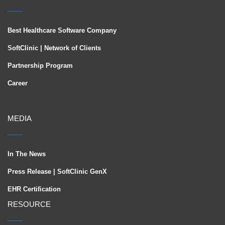
Best Healthcare Software Company
SoftClinic | Network of Clients
Partnership Program
Career
MEDIA
In The News
Press Release | SoftClinic GenX
EHR Certification
RESOURCE