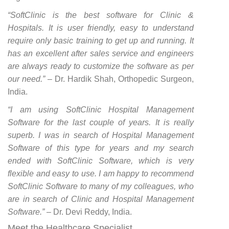
“SoftClinic is the best software for Clinic &
Hospitals. It is user friendly, easy to understand
require only basic training to get up and running. It
has an excellent after sales service and engineers
are always ready to customize the software as per
our need.”
– Dr. Hardik Shah, Orthopedic Surgeon,
India.
“I am using SoftClinic Hospital Management
Software for the last couple of years. It is really
superb. I was in search of Hospital Management
Software of this type for years and my search
ended with SoftClinic Software, which is very
flexible and easy to use. I am happy to recommend
SoftClinic Software to many of my colleagues, who
are in search of Clinic and Hospital Management
Software.”
– Dr. Devi Reddy, India.
Meet the Healthcare Specialist