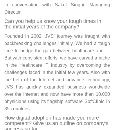
In conversation with Saket Singhi, Managing
Director
Can you help us know your tough times in
the initial years of the company?
Founded in 2002, JVS’ journey was fraught with
backbreaking challenges initially. We had a tough
time to bridge the gap between healthcare and IT.
But with consistent efforts, we have carved a niche
in the Healthcare IT industry by overcoming the
challenges faced in the initial few years. Also with
the help of the Internet and advance technology,
JVS has quickly expanded business worldwide
over the Internet and now have more than 10,000
physicians using its flagship software SoftClinic in
35 countries.
How digital adoption has made you more
competent? Give us an outline on company’s
success so far.