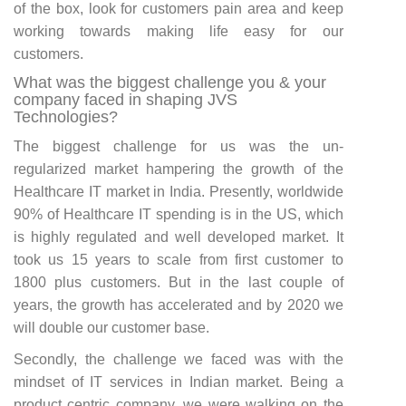
of the box, look for customers pain area and keep
working towards making life easy for our
customers.
What was the biggest challenge you & your
company faced in shaping JVS
Technologies?
The biggest challenge for us was the un-
regularized market hampering the growth of the
Healthcare IT market in India. Presently, worldwide
90% of Healthcare IT spending is in the US, which
is highly regulated and well developed market. It
took us 15 years to scale from first customer to
1800 plus customers. But in the last couple of
years, the growth has accelerated and by 2020 we
will double our customer base.
Secondly, the challenge we faced was with the
mindset of IT services in Indian market. Being a
product centric company, we were walking on the