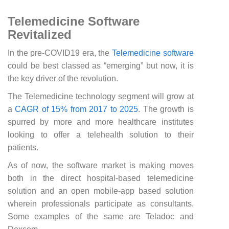
Telemedicine Software
Revitalized
In the pre-COVID19 era, the
Telemedicine software
could be best classed as “emerging” but now, it is
the key driver of the revolution.
The Telemedicine technology segment will grow at
a
CAGR of 15% from 2017 to 2025
. The growth is
spurred by more and more healthcare institutes
looking to offer a telehealth solution to their
patients.
As of now, the software market is making moves
both in the direct hospital-based telemedicine
solution and an open mobile-app based solution
wherein professionals participate as consultants.
Some examples of the same are Teladoc and