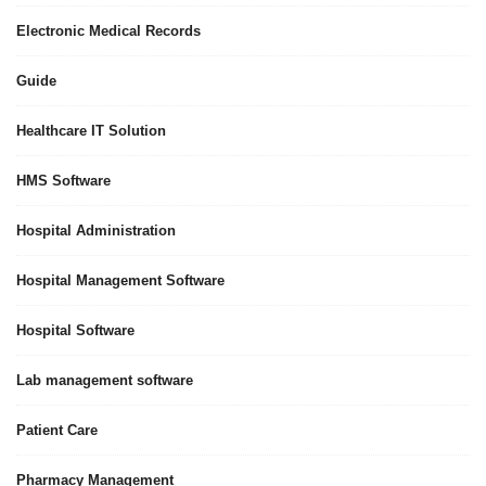
Electronic Medical Records
Guide
Healthcare IT Solution
HMS Software
Hospital Administration
Hospital Management Software
Hospital Software
Lab management software
Patient Care
Pharmacy Management