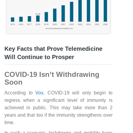
Key Facts that Prove Telemedicine
Will Continue to Prosper
COVID-19 Isn’t Withdrawing
Soon
According to
Vox
, COVID-19 will only begin to
regress when a significant level of immunity is
achieved in public. This may take more than 2
years and that too if the immunity strengthens over
time.
In such a scenario, lockdowns and mobility bans