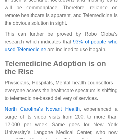
will be commonplace. Therefore, reliance on
remote healthcare is apparent, and Telemedicine is
the obvious solution in sight.
This can further be proved by Robo Globa’s
research which indicates that
93% of people who
used Telemedicine
are inclined to use it again.
Telemedicine Adoption is on
the Rise
Physicians, Hospitals, Mental health counsellors –
everyone across the healthcare spectrum is shifting
to telemedicine-based delivery of services.
North Carolina’s Novant Health
, experienced a
surge of its video visits from 200, to more than
12,000 per week. Same goes for New York
University’s Langone Medical Center, who now