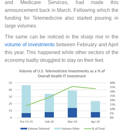
and Medicare Services, had made this
announcement back in March. Following which the
funding for Telemedicine also started pouring in
large volumes.
The same can be noticed in the sharp rise in the
volume of investments
between February and April
this year. This happened while other sectors of the
economy badly struggled to stay on their feet.