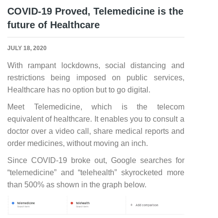
COVID-19 Proved, Telemedicine is the
future of Healthcare
JULY 18, 2020
With rampant lockdowns, social distancing and
restrictions being imposed on public services,
Healthcare has no option but to go digital.
Meet Telemedicine, which is the telecom
equivalent of healthcare. It enables you to consult a
doctor over a video call, share medical reports and
order medicines, without moving an inch.
Since COVID-19 broke out, Google searches for
“telemedicine” and “telehealth” skyrocketed more
than 500% as shown in the graph below.