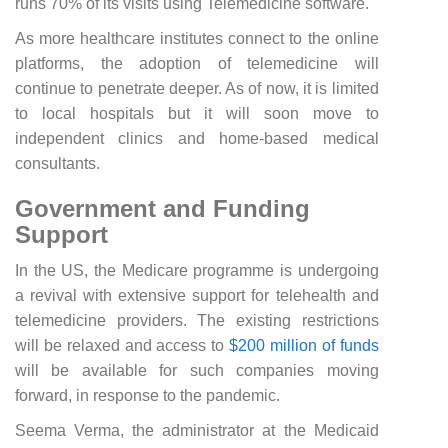
runs 70% of its visits using Telemedicine software.
As more healthcare institutes connect to the online
platforms, the adoption of telemedicine will
continue to penetrate deeper. As of now, it is limited
to local hospitals but it will soon move to
independent clinics and home-based medical
consultants.
Government and Funding
Support
In the US, the Medicare programme is undergoing
a revival with extensive support for telehealth and
telemedicine providers. The existing restrictions
will be relaxed and access to
$200 million of funds
will be available for such companies moving
forward, in response to the pandemic.
Seema Verma, the administrator at the Medicaid