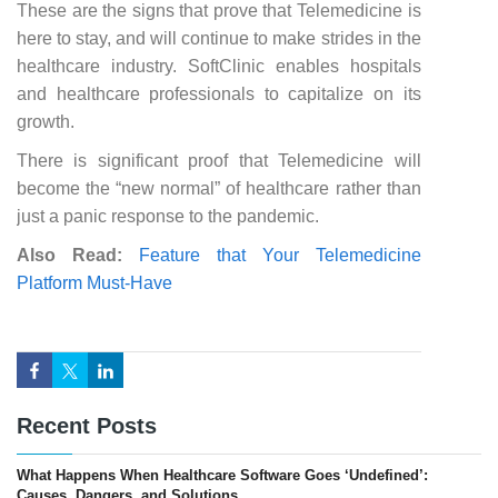
These are the signs that prove that Telemedicine is
here to stay, and will continue to make strides in the
healthcare industry. SoftClinic enables hospitals
and healthcare professionals to capitalize on its
growth.
There is significant proof that Telemedicine will
become the “new normal” of healthcare rather than
just a panic response to the pandemic.
Also Read:
Feature that Your Telemedicine
Platform Must-Have
Recent Posts
What Happens When Healthcare Software Goes ‘Undefined’:
Causes, Dangers, and Solutions