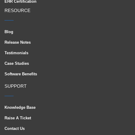
EHR Certification
RESOURCE
Blog
Release Notes
Testimonials
Case Studies
Software Benefits
SUPPORT
Knowledge Base
Raise A Ticket
Contact Us