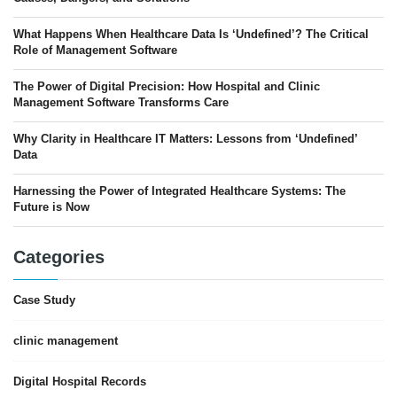
What Happens When Healthcare Data Is ‘Undefined’? The Critical
Role of Management Software
The Power of Digital Precision: How Hospital and Clinic
Management Software Transforms Care
Why Clarity in Healthcare IT Matters: Lessons from ‘Undefined’
Data
Harnessing the Power of Integrated Healthcare Systems: The
Future is Now
Categories
Case Study
clinic management
Digital Hospital Records