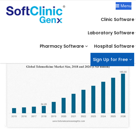
Menu
Clinic Software
OUR BLOG
Laboratory Software
Home
Telemedicine Software
COVID-19 Proved, Telemedicine is the future of Healthcare
Pharmacy Software
Hospital Software
Sign Up for Free