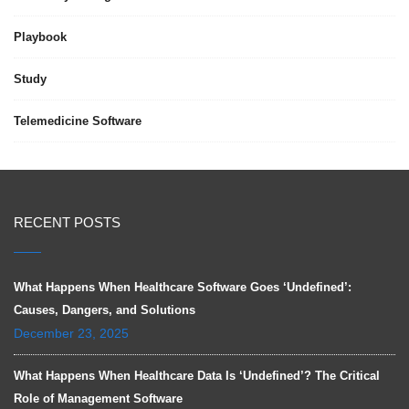
Playbook
Study
Telemedicine Software
RECENT POSTS
What Happens When Healthcare Software Goes ‘Undefined’:
Causes, Dangers, and Solutions
December 23, 2025
What Happens When Healthcare Data Is ‘Undefined’? The Critical
Role of Management Software