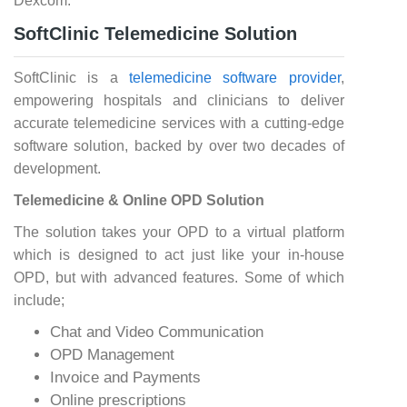
Dexcom.
SoftClinic Telemedicine Solution
SoftClinic is a
telemedicine software provider
,
empowering hospitals and clinicians to deliver
accurate telemedicine services with a cutting-edge
software solution, backed by over two decades of
development.
Telemedicine & Online OPD Solution
The solution takes your OPD to a virtual platform
which is designed to act just like your in-house
OPD, but with advanced features. Some of which
include;
Chat and Video Communication
OPD Management
Invoice and Payments
Online prescriptions