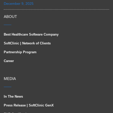
December 9, 2025
ABOUT
Best Healthcare Software Company
SoftClinic | Network of Clients
Partnership Program
Career
MEDIA
In The News
Press Release | SoftClinic GenX