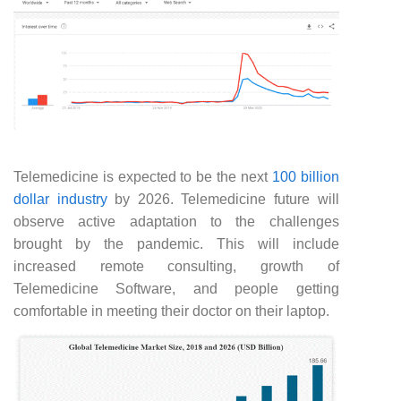
Telemedicine is expected to be the next
100 billion
dollar industry
by 2026. Telemedicine future will
observe active adaptation to the challenges
brought by the pandemic. This will include
increased remote consulting, growth of
Telemedicine Software, and people getting
comfortable in meeting their doctor on their laptop.