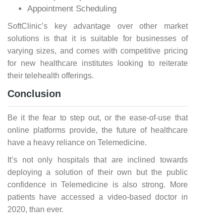
Appointment Scheduling
SoftClinic’s key advantage over other market
solutions is that it is suitable for businesses of
varying sizes, and comes with competitive pricing
for new healthcare institutes looking to reiterate
their telehealth offerings.
Conclusion
Be it the fear to step out, or the ease-of-use that
online platforms provide, the future of healthcare
have a heavy reliance on Telemedicine.
It’s not only hospitals that are inclined towards
deploying a solution of their own but the public
confidence in Telemedicine is also strong. More
patients have accessed a video-based doctor in
2020, than ever.